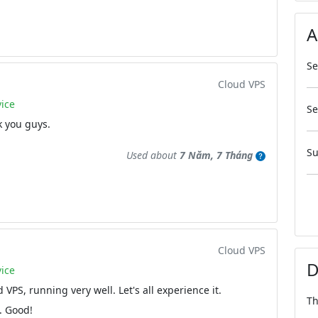
A
Se
Cloud VPS
ice
Se
k you guys.
Su
Used about
7 Năm, 7 Tháng
Cloud VPS
D
ice
 VPS, running very well. Let's all experience it.
Th
. Good!