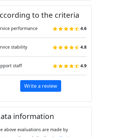
ccording to the criteria
rvice performance
4.6
rvice stability
4.8
pport staff
4.9
Write a review
ata information
e above evaluations are made by