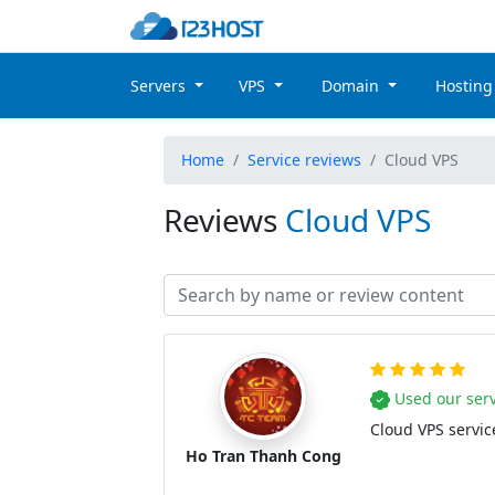
Servers
VPS
Domain
Hostin
Home
Service reviews
Cloud VPS
Reviews
Cloud VPS
Used our serv
Cloud VPS service
Ho Tran Thanh Cong