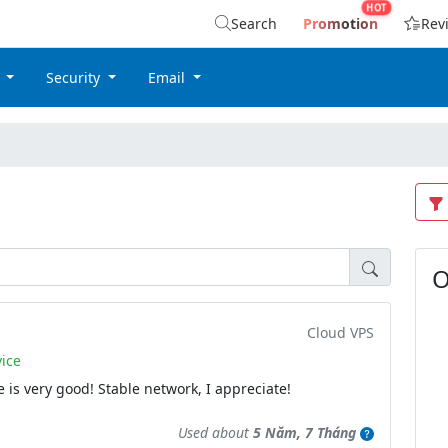
Search
Promotion
Rev
g
Security
Email
O
Cloud VPS
ice
 is very good! Stable network, I appreciate!
Used about
5 Năm, 7 Tháng