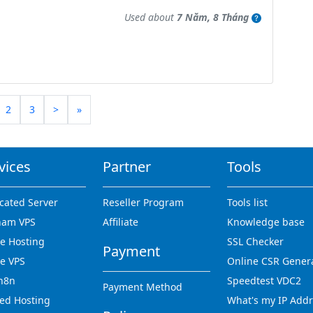
Used about
7 Năm, 8 Tháng
2
3
>
»
vices
Partner
Tools
cated Server
Reseller Program
Tools list
nam VPS
Affiliate
Knowledge base
 Hosting
SSL Checker
Payment
e VPS
Online CSR Gener
n8n
Speedtest VDC2
Payment Method
ed Hosting
What's my IP Add