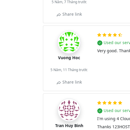
5 Năm, 7 Tháng trước
Share link
Used our serv
Very good. Than
Vuong Hoc
5 Năm, 11 Tháng trước
Share link
Used our serv
I'm using 4 Cloud
Tran Huy Binh
Thanks 123HOST