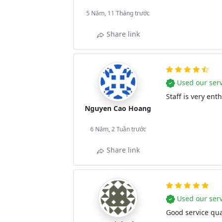
5 Năm, 11 Tháng trước
Share link
Used our serv
Staff is very ent
Nguyen Cao Hoang
6 Năm, 2 Tuần trước
Share link
Used our serv
Good service qual