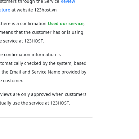
stomers through the Service
Review
ature
at website 123host.vn
 there is a confirmation
Used our service
,
 means that the customer has or is using
e service at 123HOST.
e confirmation information is
tomatically checked by the system, based
 the Email and Service Name provided by
e customer.
views are only approved when customers
tually use the service at 123HOST.