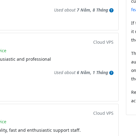
cu
fe
Used about
7 Năm, 8 Tháng
If
it
th
Cloud VPS
ice
Th
husiastic and professional
au
on
Used about
6 Năm, 1 Tháng
th
Re
ac
Cloud VPS
ice
ity, fast and enthusiastic support staff.