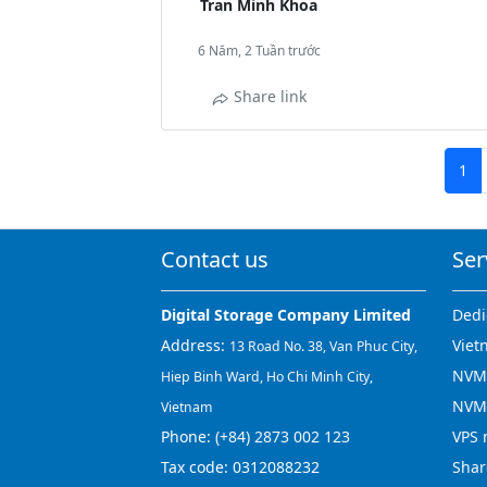
Tran Minh Khoa
6 Năm, 2 Tuần trước
Share link
1
Contact us
Ser
Digital Storage Company Limited
Dedi
Address:
Viet
13 Road No. 38, Van Phuc City,
NVMe
Hiep Binh Ward, Ho Chi Minh City,
NVM
Vietnam
Phone:
(+84) 2873 002 123
VPS 
Tax code: 0312088232
Shar