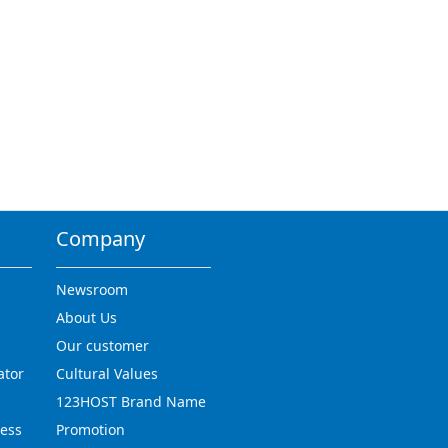
Company
Newsroom
About Us
Our customer
ator
Cultural Values
123HOST Brand Name
ress
Promotion