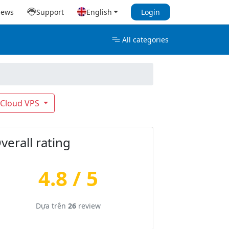
iews
Support
English
Login
All categories
Cloud VPS
verall rating
4.8 / 5
Dựa trên
26
review