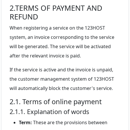
2.TERMS OF PAYMENT AND
REFUND
When registering a service on the 123HOST
system, an invoice corresponding to the service
will be generated. The service will be activated
after the relevant invoice is paid.
If the service is active and the invoice is unpaid,
the customer management system of 123HOST
will automatically block the customer's service.
2.1. Terms of online payment
2.1.1. Explanation of words
Term:
These are the provisions between