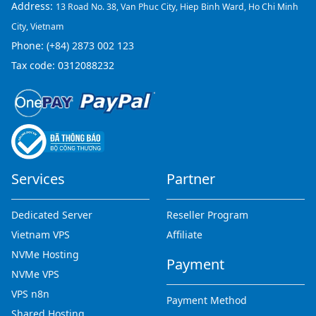
Address:
13 Road No. 38, Van Phuc City, Hiep Binh Ward, Ho Chi Minh
City, Vietnam
Phone:
(+84) 2873 002 123
Tax code: 0312088232
Services
Partner
Dedicated Server
Reseller Program
Vietnam VPS
Affiliate
NVMe Hosting
Payment
NVMe VPS
VPS n8n
Payment Method
Shared Hosting