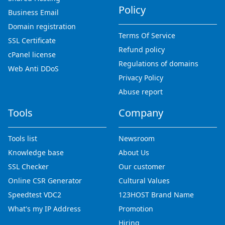
Policy
Business Email
Domain registration
Terms Of Service
SSL Certificate
Refund policy
cPanel license
Regulations of domains
Web Anti DDoS
Privacy Policy
Abuse report
Tools
Company
Tools list
Newsroom
Knowledge base
About Us
SSL Checker
Our customer
Online CSR Generator
Cultural Values
Speedtest VDC2
123HOST Brand Name
What's my IP Address
Promotion
Hiring