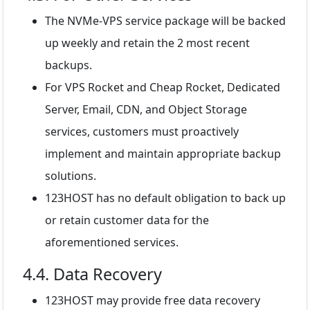
The NVMe-VPS service package will be backed
up weekly and retain the 2 most recent
backups.
For VPS Rocket and Cheap Rocket, Dedicated
Server, Email, CDN, and Object Storage
services, customers must proactively
implement and maintain appropriate backup
solutions.
123HOST has no default obligation to back up
or retain customer data for the
aforementioned services.
4.4. Data Recovery
123HOST may provide free data recovery