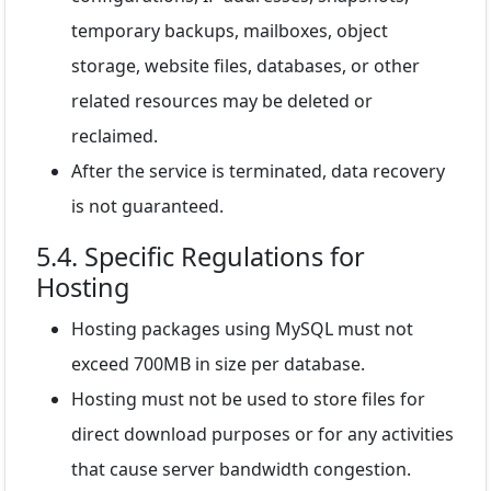
temporary backups, mailboxes, object
storage, website files, databases, or other
related resources may be deleted or
reclaimed.
After the service is terminated, data recovery
is not guaranteed.
5.4. Specific Regulations for
Hosting
Hosting packages using MySQL must not
exceed 700MB in size per database.
Hosting must not be used to store files for
direct download purposes or for any activities
that cause server bandwidth congestion.