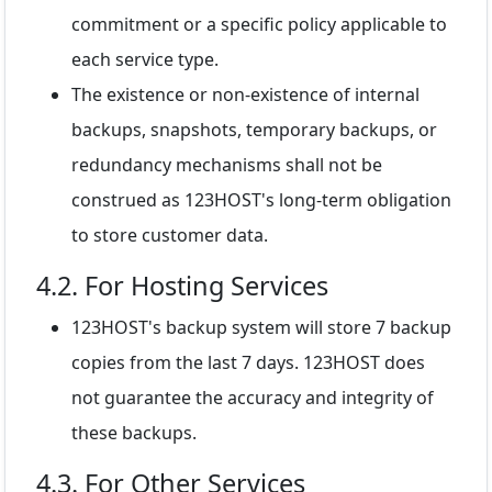
commitment or a specific policy applicable to
each service type.
The existence or non-existence of internal
backups, snapshots, temporary backups, or
redundancy mechanisms shall not be
construed as 123HOST's long-term obligation
to store customer data.
4.2. For Hosting Services
123HOST's backup system will store 7 backup
copies from the last 7 days. 123HOST does
not guarantee the accuracy and integrity of
these backups.
4.3. For Other Services