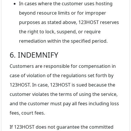
In cases where the customer uses hosting
beyond resource limits or for improper
purposes as stated above, 123HOST reserves
the right to lock, suspend, or require
remediation within the specified period.
6. INDEMNIFY
Customers are responsible for compensation in
case of violation of the regulations set forth by
123HOST. In case, 123HOST is sued because the
customer violates the terms of using the service,
and the customer must pay all fees including loss
fees, court fees.
If 123HOST does not guarantee the committed