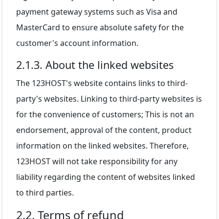
payment gateway systems such as Visa and
MasterCard to ensure absolute safety for the
customer's account information.
2.1.3. About the linked websites
The 123HOST's website contains links to third-
party's websites. Linking to third-party websites is
for the convenience of customers; This is not an
endorsement, approval of the content, product
information on the linked websites. Therefore,
123HOST will not take responsibility for any
liability regarding the content of websites linked
to third parties.
2.2. Terms of refund