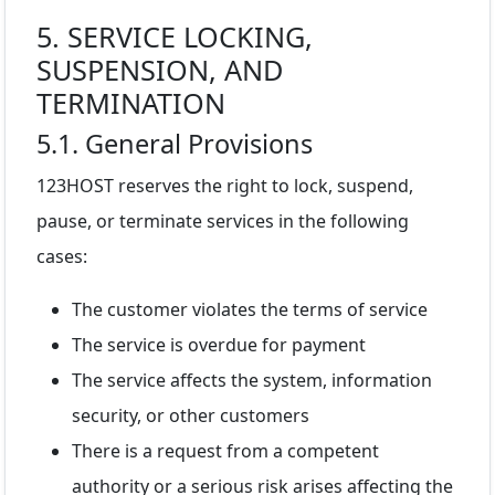
5. SERVICE LOCKING,
SUSPENSION, AND
TERMINATION
5.1. General Provisions
123HOST reserves the right to lock, suspend,
pause, or terminate services in the following
cases:
The customer violates the terms of service
The service is overdue for payment
The service affects the system, information
security, or other customers
There is a request from a competent
authority or a serious risk arises affecting the