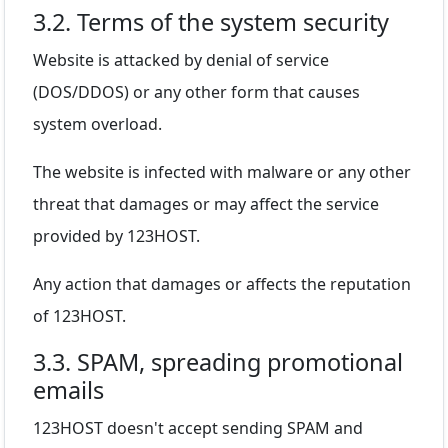
3.2. Terms of the system security
Website is attacked by denial of service
(DOS/DDOS) or any other form that causes
system overload.
The website is infected with malware or any other
threat that damages or may affect the service
provided by 123HOST.
Any action that damages or affects the reputation
of 123HOST.
3.3. SPAM, spreading promotional
emails
123HOST doesn't accept sending SPAM and