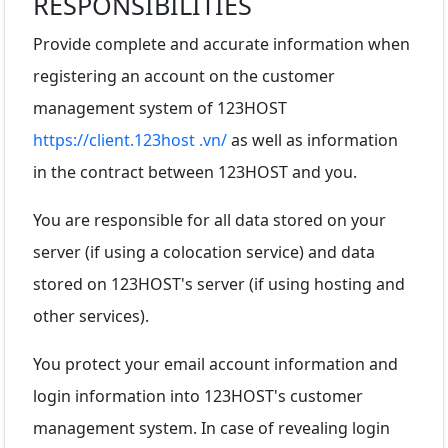
RESPONSIBILITIES
Provide complete and accurate information when
registering an account on the customer
management system of 123HOST
https://client.123host .vn/
as well as information
in the contract between 123HOST and you.
You are responsible for all data stored on your
server (if using a colocation service) and data
stored on 123HOST's server (if using hosting and
other services).
You protect your email account information and
login information into 123HOST's customer
management system. In case of revealing login