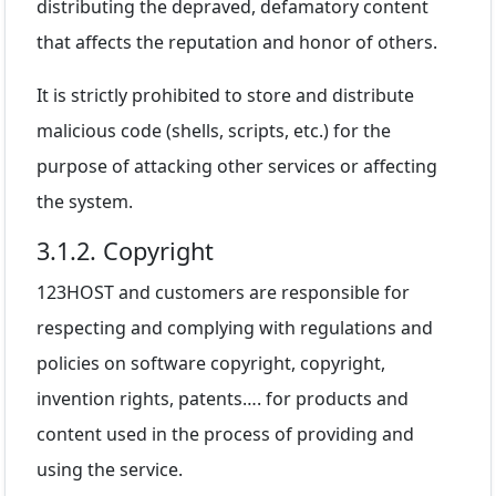
distributing the depraved, defamatory content
that affects the reputation and honor of others.
It is strictly prohibited to store and distribute
malicious code (shells, scripts, etc.) for the
purpose of attacking other services or affecting
the system.
3.1.2. Copyright
123HOST and customers are responsible for
respecting and complying with regulations and
policies on software copyright, copyright,
invention rights, patents…. for products and
content used in the process of providing and
using the service.