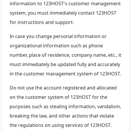
information to 123HOST's customer management
system, you must immediately contact 123HOST
for instructions and support.
In case you change personal information or
organizational information such as phone
number, place of residence, company name, etc., it
must immediately be updated fully and accurately
in the customer management system of 123HOST.
Do not use the account registered and allocated
on the customer system of 123HOST for the
purposes such as stealing information, vandalism,
breaking the law, and other actions that violate
the regulations on using services of 123HOST.