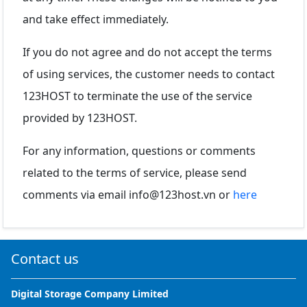
and take effect immediately.
If you do not agree and do not accept the terms
of using services, the customer needs to contact
123HOST to terminate the use of the service
provided by 123HOST.
For any information, questions or comments
related to the terms of service, please send
comments via email
info@123host.vn
or
here
Contact us
Digital Storage Company Limited