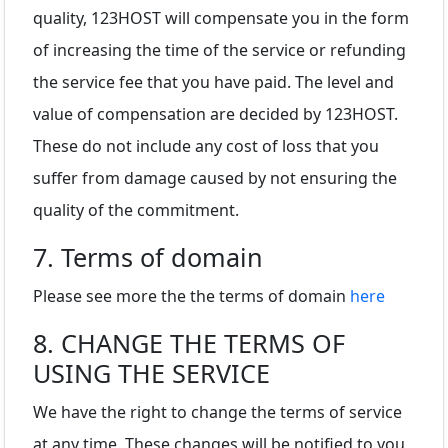
quality, 123HOST will compensate you in the form
of increasing the time of the service or refunding
the service fee that you have paid. The level and
value of compensation are decided by 123HOST.
These do not include any cost of loss that you
suffer from damage caused by not ensuring the
quality of the commitment.
7. Terms of domain
Please see more the the terms of domain
here
8. CHANGE THE TERMS OF
USING THE SERVICE
We have the right to change the terms of service
at any time. These changes will be notified to you