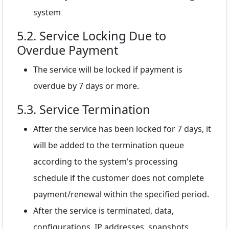
system
5.2. Service Locking Due to
Overdue Payment
The service will be locked if payment is
overdue by 7 days or more.
5.3. Service Termination
After the service has been locked for 7 days, it
will be added to the termination queue
according to the system's processing
schedule if the customer does not complete
payment/renewal within the specified period.
After the service is terminated, data,
configurations, IP addresses, snapshots,