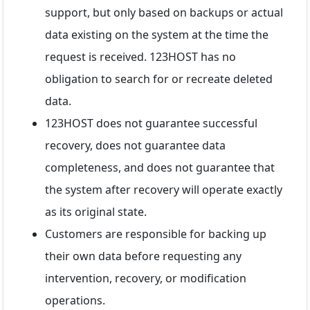
support, but only based on backups or actual
data existing on the system at the time the
request is received. 123HOST has no
obligation to search for or recreate deleted
data.
123HOST does not guarantee successful
recovery, does not guarantee data
completeness, and does not guarantee that
the system after recovery will operate exactly
as its original state.
Customers are responsible for backing up
their own data before requesting any
intervention, recovery, or modification
operations.