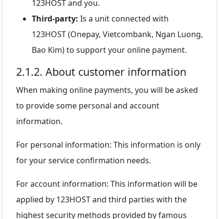
123HOST and you.
Third-party:
Is a unit connected with
123HOST (Onepay, Vietcombank, Ngan Luong,
Bao Kim) to support your online payment.
2.1.2. About customer information
When making online payments, you will be asked
to provide some personal and account
information.
For personal information: This information is only
for your service confirmation needs.
For account information: This information will be
applied by 123HOST and third parties with the
highest security methods provided by famous