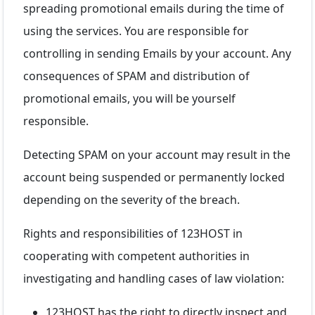
spreading promotional emails during the time of
using the services. You are responsible for
controlling in sending Emails by your account. Any
consequences of SPAM and distribution of
promotional emails, you will be yourself
responsible.
Detecting SPAM on your account may result in the
account being suspended or permanently locked
depending on the severity of the breach.
Rights and responsibilities of 123HOST in
cooperating with competent authorities in
investigating and handling cases of law violation:
123HOST has the right to directly inspect and