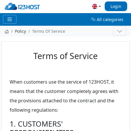
Login
All categories
Policy
Terms Of Service
Terms of Service
When customers use the service of 123HOST, it
means that the customer completely agrees with
the provisions attached to the contract and the
following regulations:
1. CUSTOMERS'