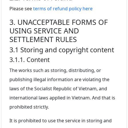
Please see
terms of refund policy here
3. UNACCEPTABLE FORMS OF
USING SERVICE AND
SETTLEMENT RULES
3.1 Storing and copyright content
3.1.1. Content
The works such as storing, distributing, or
publishing illegal information are violating the
laws of the Socialist Republic of Vietnam, and
international laws applied in Vietnam. And that is
prohibited strictly.
It is prohibited to use the service in storing and