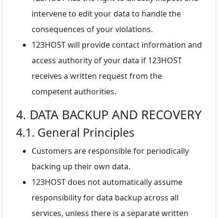
intervene to edit your data to handle the
consequences of your violations.
123HOST will provide contact information and
access authority of your data if 123HOST
receives a written request from the
competent authorities.
4. DATA BACKUP AND RECOVERY
4.1. General Principles
Customers are responsible for periodically
backing up their own data.
123HOST does not automatically assume
responsibility for data backup across all
services, unless there is a separate written