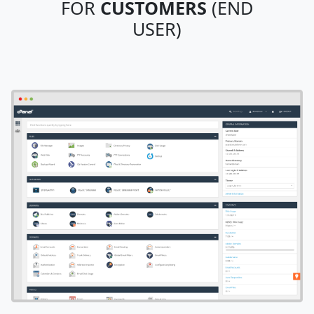
FOR
CUSTOMERS
(END
USER)