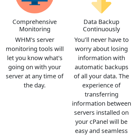
Comprehensive
Data Backup
Monitoring
Continuously
WHM's server
You'll never have to
monitoring tools will
worry about losing
let you know what's
information with
going on with your
automatic backups
server at any time of
of all your data. The
the day.
experience of
transferring
information between
servers installed on
your cPanel will be
easy and seamless