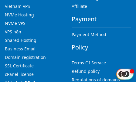
Vietnam VPS
Affiliate
NVMe Hosting
Payment
NVMe VPS
VPS n8n
Payment Method
Shared Hosting
Policy
Business Email
Domain registration
Terms Of Service
SSL Certificate
Refund policy
cPanel license
Regulations of domains
Web Anti DDoS
Privacy Policy
Abuse report
Tools
Company
Tools list
Newsroom
Knowledge base
About Us