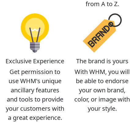
from A to Z.
Exclusive Experience
The brand is yours
Get permission to
With WHM, you will
use WHM's unique
be able to endorse
ancillary features
your own brand,
and tools to provide
color, or image with
your customers with
your style.
a great experience.