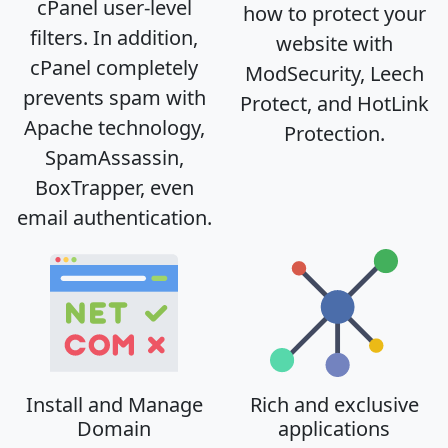
cPanel user-level
how to protect your
filters. In addition,
website with
cPanel completely
ModSecurity, Leech
prevents spam with
Protect, and HotLink
Apache technology,
Protection.
SpamAssassin,
BoxTrapper, even
email authentication.
Install and Manage
Rich and exclusive
Domain
applications