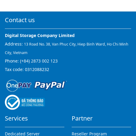
Contact us
Digital Storage Company Limited
Address:
13 Road No. 38, Van Phuc City, Hiep Binh Ward, Ho Chi Minh
City, Vietnam
Phone:
(+84) 2873 002 123
Tax code: 0312088232
Services
Partner
Dedicated Server
Reseller Program