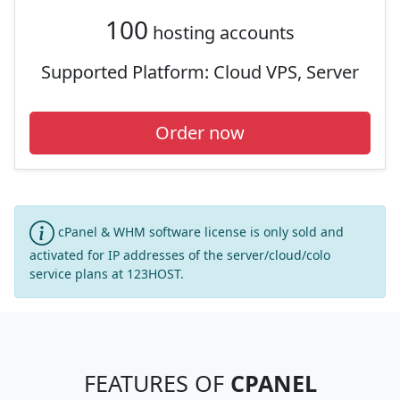
100
hosting accounts
Supported Platform:
Cloud VPS, Server
Order now
cPanel & WHM software license is only sold and
activated for IP addresses of the server/cloud/colo
service plans at 123HOST.
FEATURES OF
CPANEL