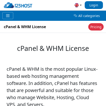
Login
All categories
cPanel & WHM License
Pricing
cPanel & WHM License
cPanel & WHM is the most popular Linux-
based web hosting management
software. In addition, cPanel has features
that are powerful and suitable for those
who manage Website, Hosting, Cloud
VPS, and Servers.