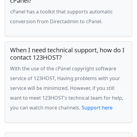
cPanel?
cPanel has a toolkit that supports automatic
conversion from Directadmin to cPanel.
When I need technical support, how do I
contact 123HOST?
With the use of the cPanel copyright software
service of 123HOST, Having problems with your
service will be minimized. However, if you still
want to meet 123HOST's technical team for help,
you can watch more channels.
Support here