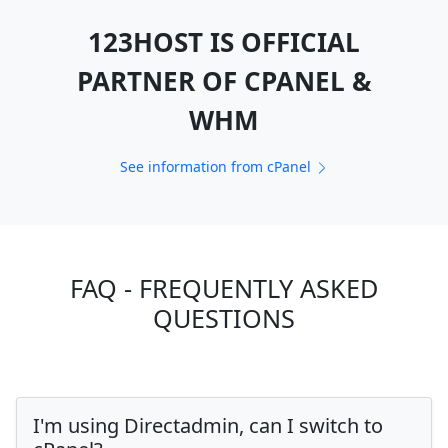
123HOST IS OFFICIAL
PARTNER OF CPANEL &
WHM
See information from cPanel
FAQ - FREQUENTLY ASKED
QUESTIONS
I'm using Directadmin, can I switch to