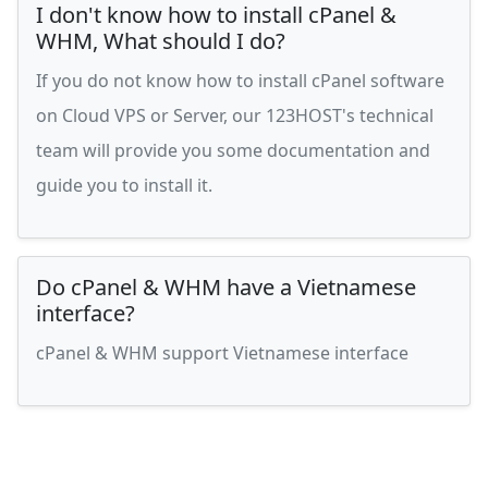
I don't know how to install cPanel &
WHM, What should I do?
If you do not know how to install cPanel software
on Cloud VPS or Server, our 123HOST's technical
team will provide you some documentation and
guide you to install it.
Do cPanel & WHM have a Vietnamese
interface?
cPanel & WHM support Vietnamese interface