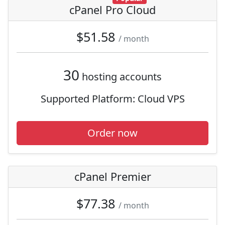
cPanel Pro Cloud
$51.58
/ month
30
hosting accounts
Supported Platform:
Cloud VPS
Order now
cPanel Premier
$77.38
/ month