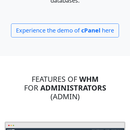
databases.
Experience the demo of
cPanel
here
FEATURES OF
WHM
FOR
ADMINISTRATORS
(ADMIN)