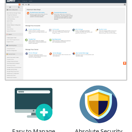
Easy to Manage
Absolute Security