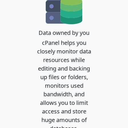
Data owned by you
cPanel helps you
closely monitor data
resources while
editing and backing
up files or folders,
monitors used
bandwidth, and
allows you to limit
access and store
huge amounts of