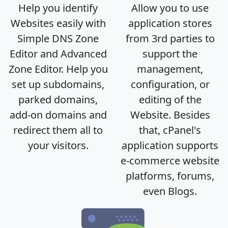
Help you identify
Allow you to use
Websites easily with
application stores
Simple DNS Zone
from 3rd parties to
Editor and Advanced
support the
Zone Editor. Help you
management,
set up subdomains,
configuration, or
parked domains,
editing of the
add-on domains and
Website. Besides
redirect them all to
that, cPanel's
your visitors.
application supports
e-commerce website
platforms, forums,
even Blogs.