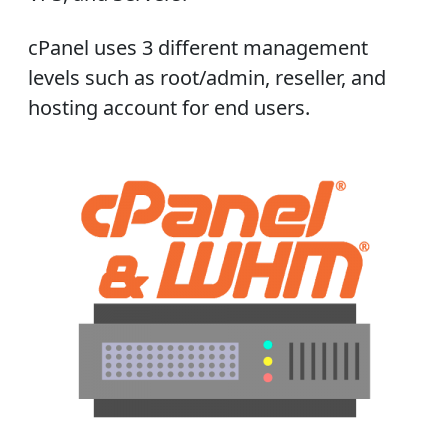
cPanel uses 3 different management
levels such as root/admin, reseller, and
hosting account for end users.