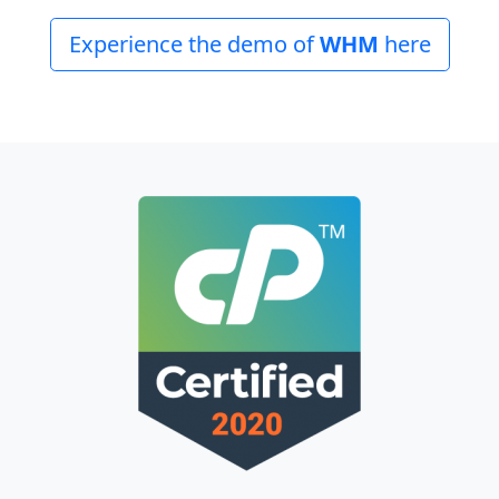
Experience the demo of
WHM
here