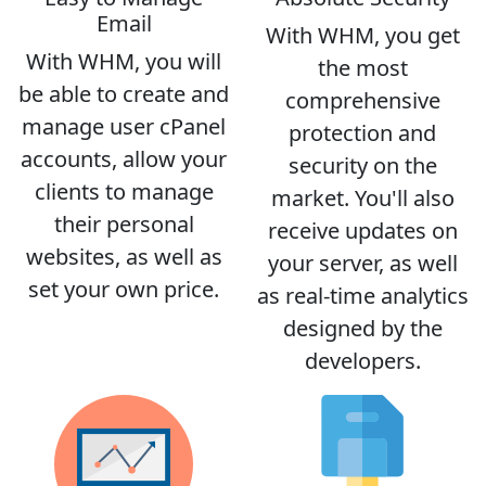
Email
With WHM, you get
With WHM, you will
the most
be able to create and
comprehensive
manage user cPanel
protection and
accounts, allow your
security on the
clients to manage
market. You'll also
their personal
receive updates on
websites, as well as
your server, as well
set your own price.
as real-time analytics
designed by the
developers.