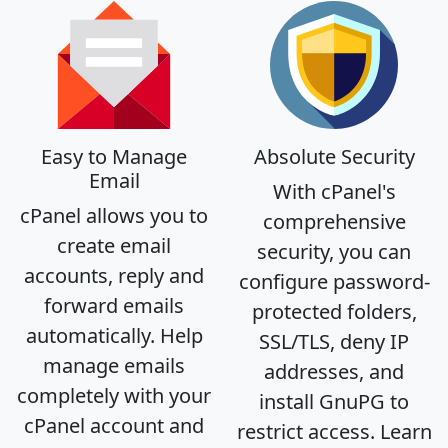
Easy to Manage
Absolute Security
Email
With cPanel's
cPanel allows you to
comprehensive
create email
security, you can
accounts, reply and
configure password-
forward emails
protected folders,
automatically. Help
SSL/TLS, deny IP
manage emails
addresses, and
completely with your
install GnuPG to
cPanel account and
restrict access. Learn