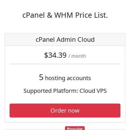
cPanel & WHM Price List.
cPanel Admin Cloud
$34.39
/ month
5
hosting accounts
Supported Platform:
Cloud VPS
Order now
Popular