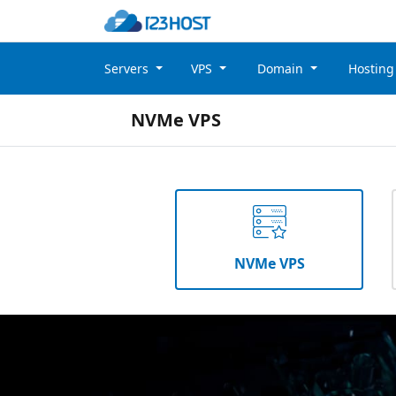
Servers
VPS
Domain
Hostin
NVMe VPS
NVMe VPS