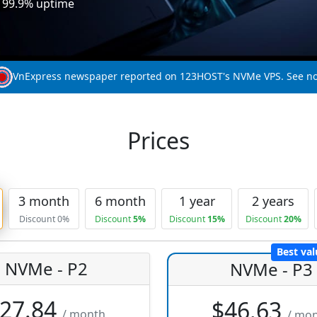
, 99.9% uptime
VnExpress newspaper reported on 123HOST's NVMe VPS. See n
Prices
3 month
6 month
1 year
2 years
Discount 0%
Discount
5%
Discount
15%
Discount
20%
Best val
NVMe - P2
NVMe - P3
27.84
$46.63
/ month
/ mo