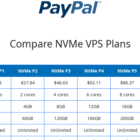
Compare NVMe VPS Plans
P1
NVMe P2
NVMe P3
NVMe P4
NVMe P5
8
$27.84
$46.63
$63.11
$88.37
s
2 cores
4 cores
6 cores
8 cores
4GB
8GB
12GB
16GB
60GB
120GB
160GB
200GB
ted
Unlimited
Unlimited
Unlimited
Unlimited