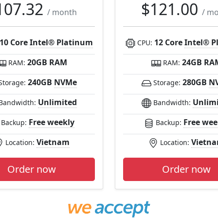
107.32
$121.00
/ month
/ m
10 Core
Intel® Platinum
12 Core
Intel® P
CPU:
20GB RAM
24GB RA
RAM:
RAM:
240GB
NVMe
280GB
N
Storage:
Storage:
Unlimited
Unlim
Bandwidth:
Bandwidth:
Free weekly
Free wee
Backup:
Backup:
Vietnam
Vietn
Location:
Location:
Order now
Order now