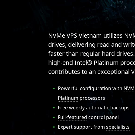
NVMe VPS Vietnam
utilizes NV
drives, delivering read and wri
faster than regular hard drives.
high-end Intel® Platinum proces
contributes to an exceptional 
Powerful configuration with
NVM
Platinum
processors
Free weekly automatic
backups
Full-featured
control panel
Expert support from
specialists