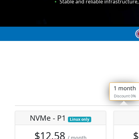
Stable and reliable infrastructure
1 month
Discount 0%
NVMe - P1
Linux only
$12.58
$
/ month