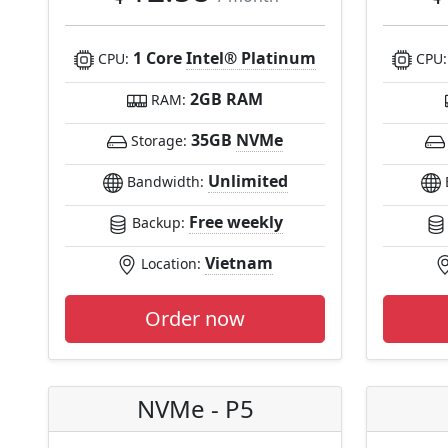
1 Core
Intel® Platinum
CPU:
CPU
2GB RAM
RAM:
35GB
NVMe
Storage:
Unlimited
Bandwidth:
Free weekly
Backup:
Vietnam
Location:
Order now
NVMe - P5