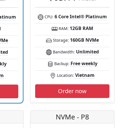
6 Core
Intel® Platinum
latinum
CPU:
12GB RAM
M
RAM:
160GB
NVMe
VMe
Storage:
Unlimited
ited
Bandwidth:
Free weekly
kly
Backup:
Vietnam
am
Location:
Order now
NVMe - P8