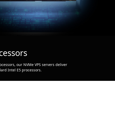
cessors
ocessors, our NVMe VPS servers deliver
ard Intel E5 processors.