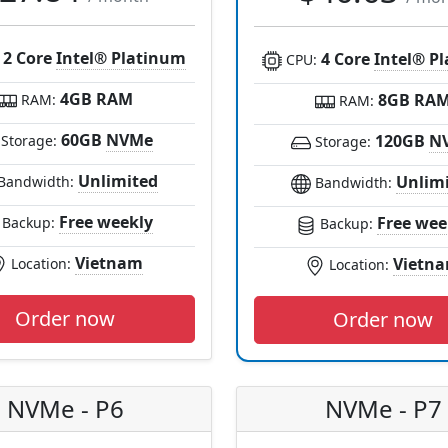
2 Core
Intel® Platinum
4 Core
Intel® P
:
CPU:
4GB RAM
8GB RA
RAM:
RAM:
60GB
NVMe
120GB
N
Storage:
Storage:
Unlimited
Unlim
Bandwidth:
Bandwidth:
Free weekly
Free wee
Backup:
Backup:
Vietnam
Vietn
Location:
Location:
Order now
Order now
NVMe - P6
NVMe - P7