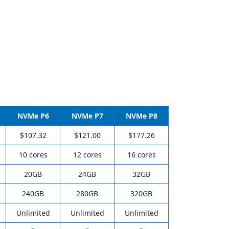
NVMe P6
NVMe P7
NVMe P8
$107.32
$121.00
$177.26
10 cores
12 cores
16 cores
20GB
24GB
32GB
240GB
280GB
320GB
Unlimited
Unlimited
Unlimited