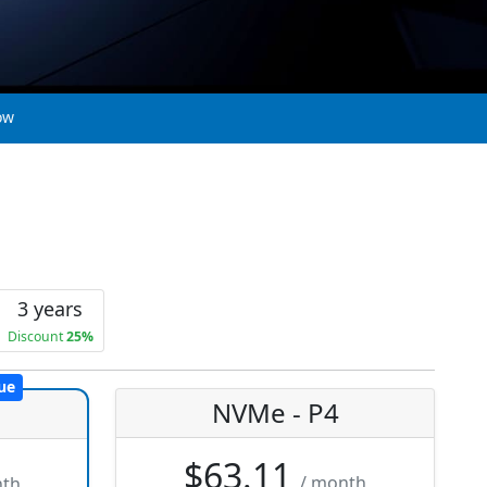
ow
3 years
Discount
25%
ue
NVMe - P4
$63.11
/ month
nth