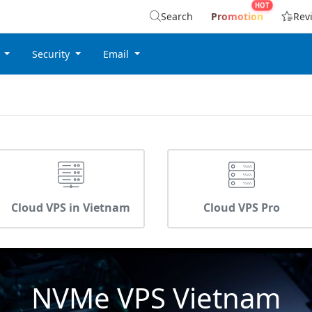
Search
Promotion
Rev
g
Security
Email
Cloud VPS in Vietnam
Cloud VPS Pro
NVMe VPS Vietnam