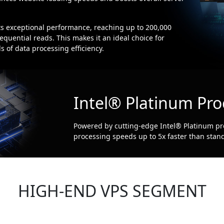
exceptional performance, reaching up to 200,000
quential reads. This makes it an ideal choice for
 of data processing efficiency.
Intel® Platinum Pro
Powered by cutting-edge Intel® Platinum pr
processing speeds up to 5x faster than stand
HIGH-END VPS SEGMENT