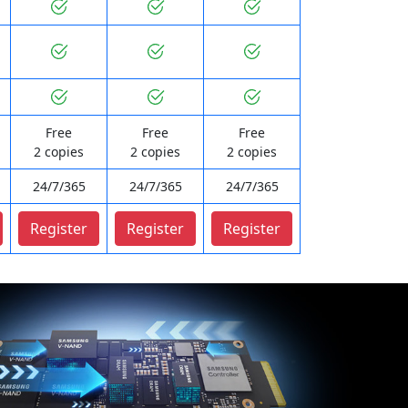
Free
Free
Free
2 copies
2 copies
2 copies
24/7/365
24/7/365
24/7/365
Register
Register
Register