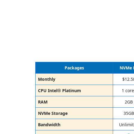
Packages
NVMe 
Monthly
$12.5
CPU Intel® Platinum
1 core
RAM
2GB
NVMe Storage
35GB
Bandwidth
Unlimi