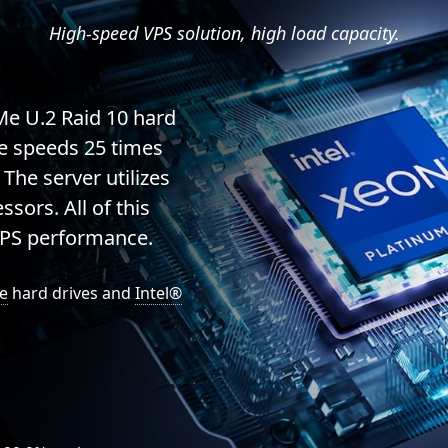
High-speed VPS solution, high load capacity.
Me U.2 Raid 10 hard
te speeds 25 times
 The server utilizes
sors. All of this
VPS performance.
e
hard drives and
Intel®