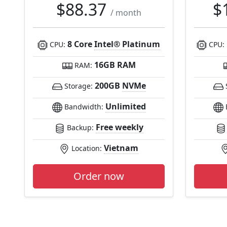
$88.37
$
/ month
8 Core
Intel® Platinum
CPU:
CPU:
16GB RAM
RAM:
200GB
NVMe
Storage:
Unlimited
Bandwidth:
Free weekly
Backup:
Vietnam
Location:
Order now