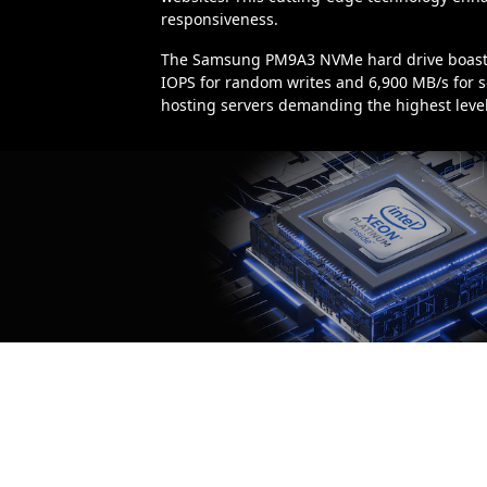
responsiveness.
The Samsung PM9A3 NVMe hard drive boasts 
IOPS for random writes and 6,900 MB/s for se
hosting servers demanding the highest levels