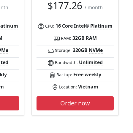
$177.26
onth
/ month
latinum
16 Core
Intel® Platinum
CPU:
M
32GB RAM
RAM:
VMe
320GB
NVMe
Storage:
ited
Unlimited
Bandwidth:
kly
Free weekly
Backup:
am
Vietnam
Location:
Order now