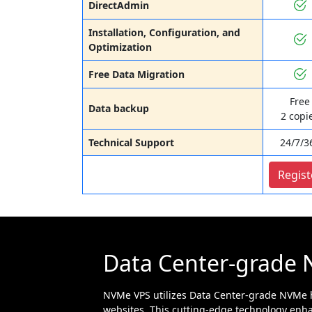
DirectAdmin
Installation, Configuration, and
Optimization
Free Data Migration
Free
Data backup
2 copi
Technical Support
24/7/3
Regist
Data Center-grade 
NVMe VPS utilizes Data Center-grade NVMe h
websites. This cutting-edge technology enha