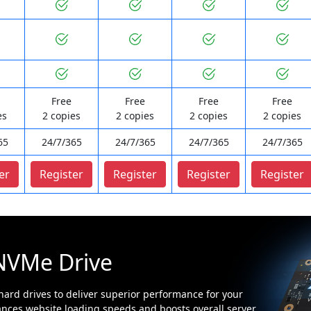
Free
Free
Free
Free
es
2 copies
2 copies
2 copies
2 copies
65
24/7/365
24/7/365
24/7/365
24/7/365
er
Register
Register
Register
Register
NVMe Drive
ard drives to deliver superior performance for your
nces website loading speeds and boosts overall server