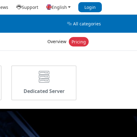
iews
Support
English
Login
All categories
Overview
Pricing
Dedicated Server