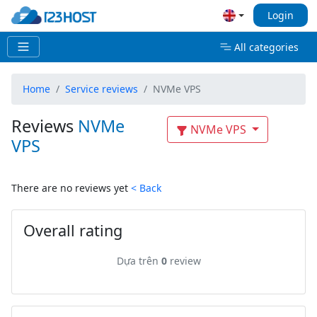
Login
All categories
Home
Service reviews
NVMe VPS
Reviews
NVMe
NVMe VPS
VPS
There are no reviews yet
< Back
Overall rating
Dựa trên
0
review