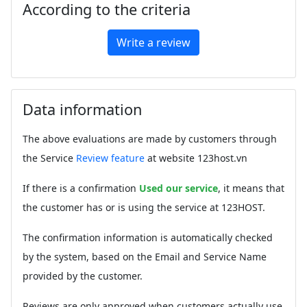
According to the criteria
Write a review
Data information
The above evaluations are made by customers through
the Service
Review feature
at website 123host.vn
If there is a confirmation
Used our service
, it means that
the customer has or is using the service at 123HOST.
The confirmation information is automatically checked
by the system, based on the Email and Service Name
provided by the customer.
Reviews are only approved when customers actually use