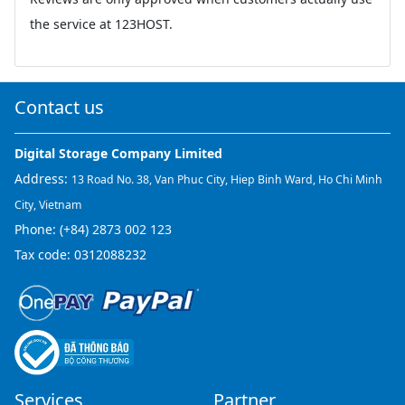
the service at 123HOST.
Contact us
Digital Storage Company Limited
Address:
13 Road No. 38, Van Phuc City, Hiep Binh Ward, Ho Chi Minh
City, Vietnam
Phone:
(+84) 2873 002 123
Tax code: 0312088232
Services
Partner