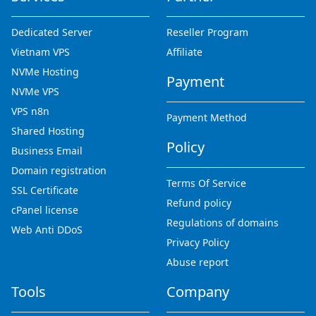
Dedicated Server
Reseller Program
Vietnam VPS
Affiliate
NVMe Hosting
Payment
NVMe VPS
VPS n8n
Payment Method
Shared Hosting
Policy
Business Email
Domain registration
Terms Of Service
SSL Certificate
Refund policy
cPanel license
Regulations of domains
Web Anti DDoS
Privacy Policy
Abuse report
Tools
Company