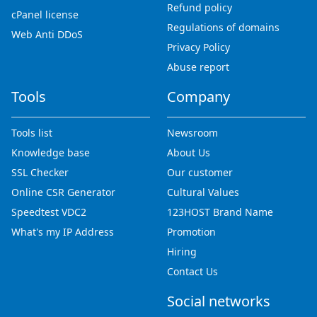
Refund policy
cPanel license
Regulations of domains
Web Anti DDoS
Privacy Policy
Abuse report
Tools
Company
Tools list
Newsroom
Knowledge base
About Us
SSL Checker
Our customer
Online CSR Generator
Cultural Values
Speedtest VDC2
123HOST Brand Name
What's my IP Address
Promotion
Hiring
Contact Us
Social networks