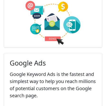
Google Ads
Google Keyword Ads is the fastest and
simplest way to help you reach millions
of potential customers on the Google
search page.