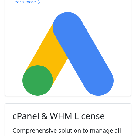
Learn more
cPanel & WHM License
Comprehensive solution to manage all