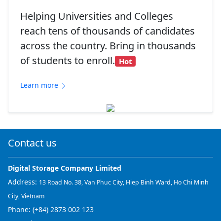
Helping Universities and Colleges
reach tens of thousands of candidates
across the country. Bring in thousands
of students to enroll.
Hot
Learn more
Contact us
Digital Storage Company Limited
Address:
13 Road No. 38, Van Phuc City, Hiep Binh Ward, Ho Chi Minh
City, Vietnam
Phone:
(+84) 2873 002 123