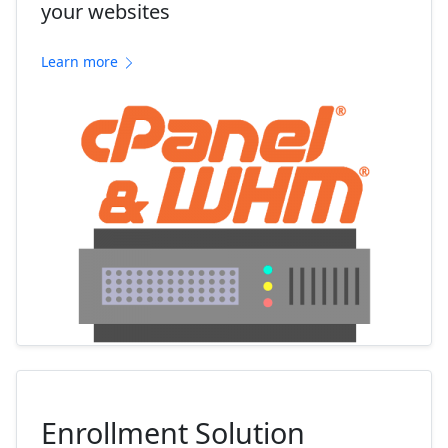
your websites
Learn more
Enrollment Solution