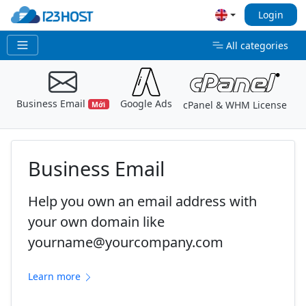
Login
All categories
Business Email
Google Ads
E
cPanel & WHM License
Mới
Business Email
Help you own an email address with
your own domain like
yourname@yourcompany.com
Learn more