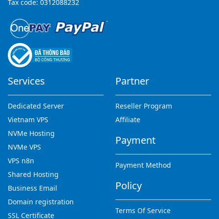
Tax code: 0312088232
Services
Partner
Dedicated Server
Reseller Program
Vietnam VPS
Affiliate
NVMe Hosting
Payment
NVMe VPS
VPS n8n
Payment Method
Shared Hosting
Policy
Business Email
Domain registration
Terms Of Service
SSL Certificate