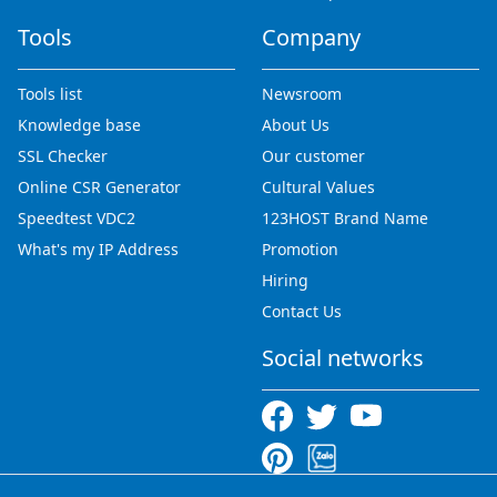
Tools
Company
Tools list
Newsroom
Knowledge base
About Us
SSL Checker
Our customer
Online CSR Generator
Cultural Values
Speedtest VDC2
123HOST Brand Name
What's my IP Address
Promotion
Hiring
Contact Us
Social networks