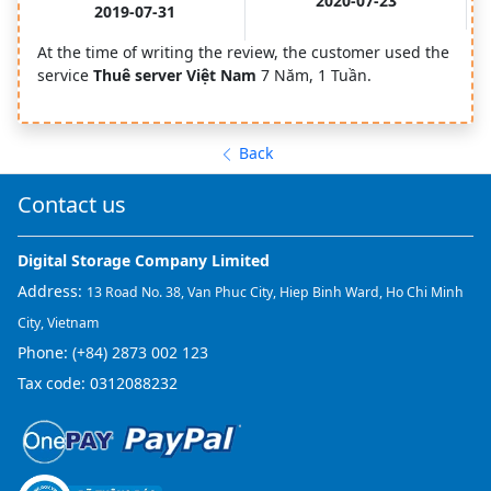
2020-07-23
2019-07-31
At the time of writing the review, the customer used the
service
Thuê server Việt Nam
7 Năm, 1 Tuần.
Back
Contact us
Digital Storage Company Limited
Address:
13 Road No. 38, Van Phuc City, Hiep Binh Ward, Ho Chi Minh
City, Vietnam
Phone:
(+84) 2873 002 123
Tax code: 0312088232