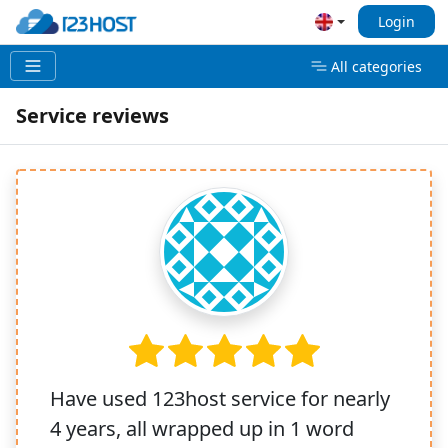
Login
All categories
Service reviews
Have used 123host service for nearly
4 years, all wrapped up in 1 word