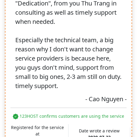
"Dedication", from you Thu Trang in
consulting as well as timely support
when needed.
Especially the technical team, a big
reason why I don't want to change
service providers is because here,
you guys don't mind, support from
small to big ones, 2-3 am still on duty.
timely support.
- Cao Nguyen -
123HOST confirms customers are using the service
Registered for the service
Date wrote a review
at