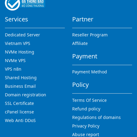
Services
Partner
Dedicated Server
Reseller Program
Vietnam VPS
Affiliate
NVMe Hosting
Payment
NVMe VPS
VPS n8n
Payment Method
Shared Hosting
Policy
Business Email
Domain registration
Terms Of Service
SSL Certificate
Refund policy
cPanel license
Regulations of domains
Web Anti DDoS
Privacy Policy
Abuse report