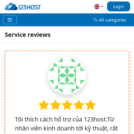
Login
All categories
Service reviews
Tôi thích cách hổ trợ của 123host.Từ
nhân viên kinh doanh tới kỹ thuật, rất