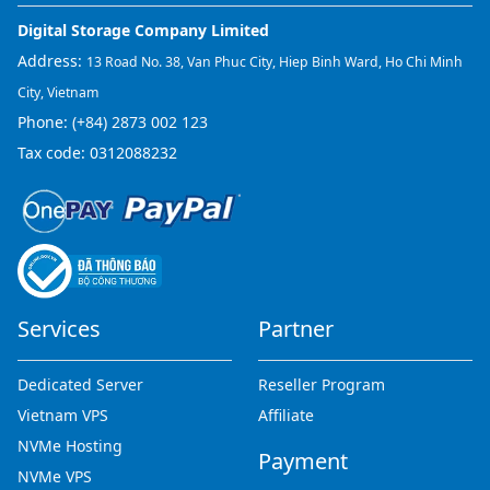
Digital Storage Company Limited
Address:
13 Road No. 38, Van Phuc City, Hiep Binh Ward, Ho Chi Minh
City, Vietnam
Phone:
(+84) 2873 002 123
Tax code: 0312088232
Services
Partner
Dedicated Server
Reseller Program
Vietnam VPS
Affiliate
NVMe Hosting
Payment
NVMe VPS