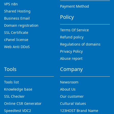
VPS n8n
Payment Method
Shared Hosting
Policy
Business Email
Domain registration
Terms Of Service
SSL Certificate
Refund policy
cPanel license
Regulations of domains
Web Anti DDoS
Privacy Policy
Abuse report
Tools
Company
Tools list
Newsroom
Knowledge base
About Us
SSL Checker
Our customer
Online CSR Generator
Cultural Values
Speedtest VDC2
123HOST Brand Name