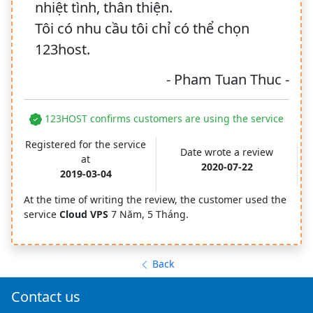
nhiệt tình, thân thiện.
Tôi có nhu cầu tôi chỉ có thể chọn
123host.
- Pham Tuan Thuc -
123HOST confirms customers are using the service
Registered for the service
Date wrote a review
at
2020-07-22
2019-03-04
At the time of writing the review, the customer used the
service
Cloud VPS
7 Năm, 5 Tháng.
Back
Contact us